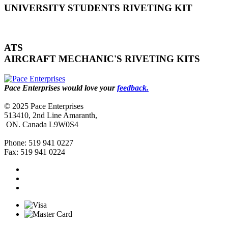
UNIVERSITY STUDENTS RIVETING KIT
ATS
AIRCRAFT MECHANIC'S RIVETING KITS
Pace Enterprises would love your
feedback.
© 2025 Pace Enterprises
513410, 2nd Line Amaranth,
ON. Canada L9W0S4
Phone: 519 941 0227
Fax: 519 941 0224