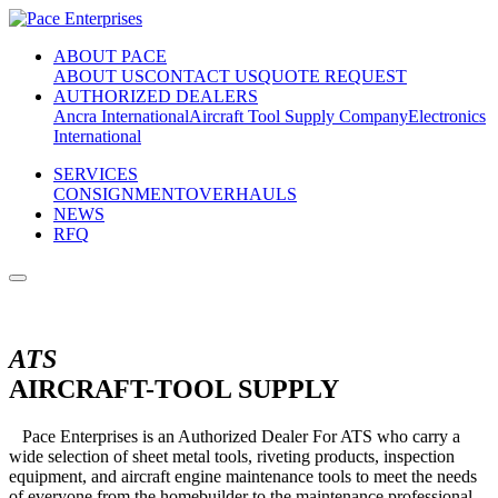
ABOUT PACE
ABOUT US
CONTACT US
QUOTE REQUEST
AUTHORIZED DEALERS
Ancra International
Aircraft Tool Supply Company
Electronics
International
SERVICES
CONSIGNMENT
OVERHAULS
NEWS
RFQ
ATS
AIRCRAFT-TOOL SUPPLY
Pace Enterprises is an Authorized Dealer For ATS who carry a
wide selection of sheet metal tools, riveting products, inspection
equipment, and aircraft engine maintenance tools to meet the needs
of everyone from the homebuilder to the maintenance professional.