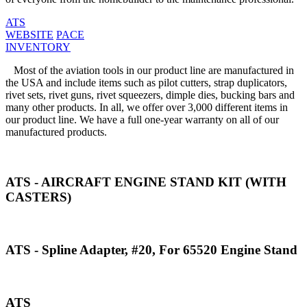
ATS
WEBSITE
PACE
INVENTORY
Most of the aviation tools in our product line are manufactured in
the USA and include items such as pilot cutters, strap duplicators,
rivet sets, rivet guns, rivet squeezers, dimple dies, bucking bars and
many other products. In all, we offer over 3,000 different items in
our product line. We have a full one-year warranty on all of our
manufactured products.
ATS - AIRCRAFT ENGINE STAND KIT (WITH
CASTERS)
ATS - Spline Adapter, #20, For 65520 Engine Stand
ATS